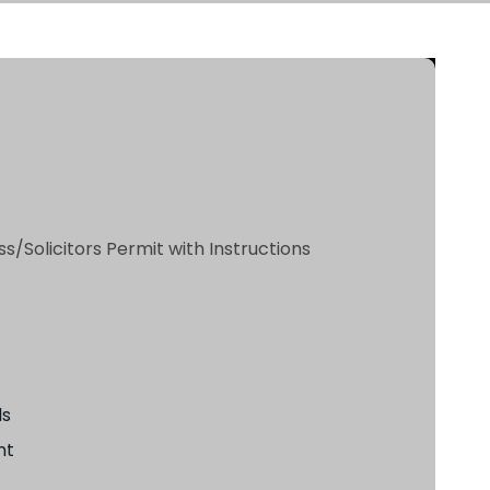
s/Solicitors Permit with Instructions
ls
nt