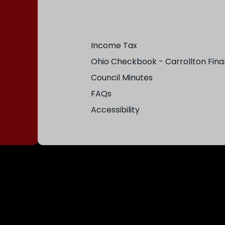
Income Tax
Ohio Checkbook - Carrollton Fina
Council Minutes
FAQs
Accessibility