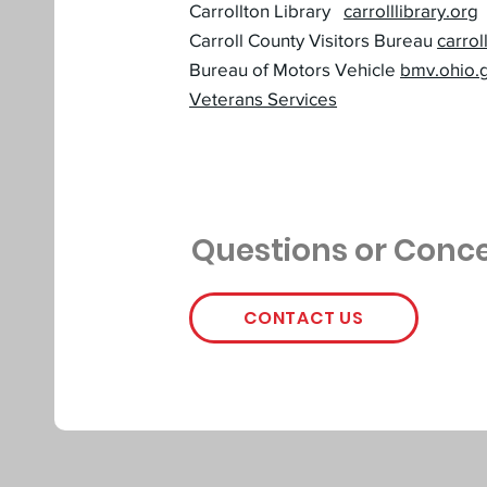
Carrollton Library
carrolllibrary.org
Carroll County Visitors Bureau
carro
Bureau of Motors Vehicle
bmv.ohio.
Veterans Services
Questions or Conc
CONTACT US