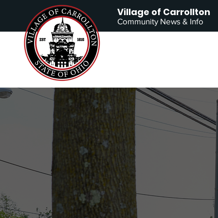
Village of Carrollton
Community News & Info