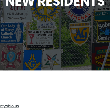
NEW RESIDENTS
untyohio.us