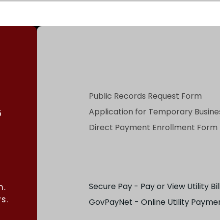
Public Records Request Form
Application for Temporary Busines
5
Direct Payment Enrollment Form
Secure Pay - Pay or View Utility Bil
m.
s.
GovPayNet - Online Utility Payme