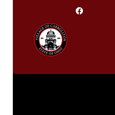
Follow Us!