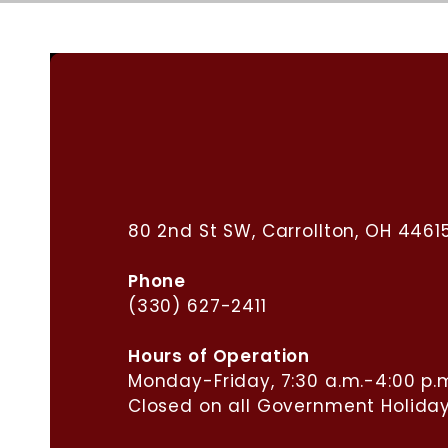
Carrollton Municipal
Building
80 2nd St SW, Carrollton, OH 4461
Phone
(330) 627-2411
​Hours of Operation
Monday-Friday, 7:30 a.m.-4:00 p.
Closed on all Government Holiday