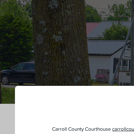
New Resident?
Carroll County Courthouse
carrollco