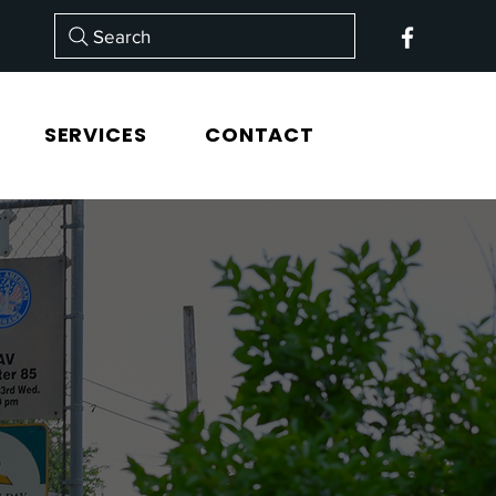
Search
SERVICES
CONTACT