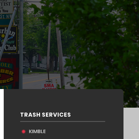
TRASH SERVICES
KIMBLE