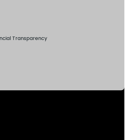
ncial Transparency​