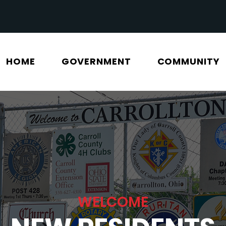
HOME
GOVERNMENT
COMMUNITY
WELCOME