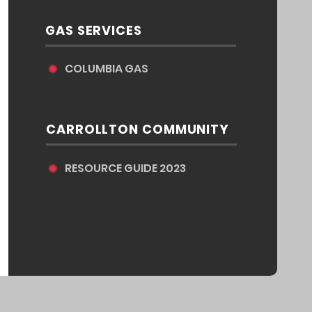
GAS SERVICES
COLUMBIA GAS
CARROLLTON COMMUNITY
RESOURCE GUIDE 2023